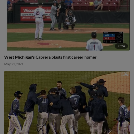
0:24
West Michigan's Cabrera blasts first career homer
May 21, 2021