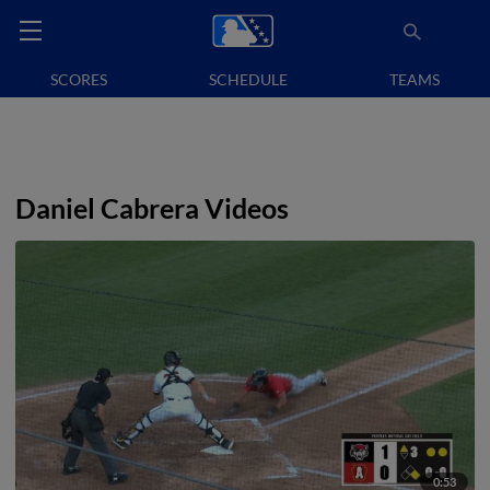
SCORES
SCHEDULE
TEAMS
Daniel Cabrera Videos
0:53