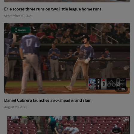
Erie scores three runs on two little league home runs
September 10, 2021
0:38
Daniel Cabrera launches a go-ahead grand slam
August 28, 2021