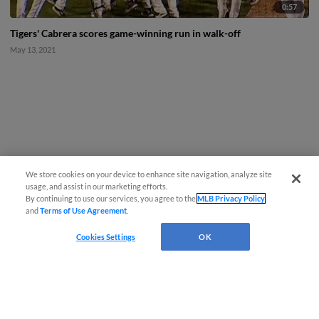
0:57
Tigers' Cabrera scores game-winning run in walk-off
May 13, 2021
We store cookies on your device to enhance site navigation, analyze site
usage, and assist in our marketing efforts.
By continuing to use our services, you agree to the
MLB Privacy Policy
and
Terms of Use Agreement
.
Cookies Settings
OK
CONNECT WITH MILB.COM
Terms of Use
Privacy Policy
Contact Us
Do Not Sell My Personal Data