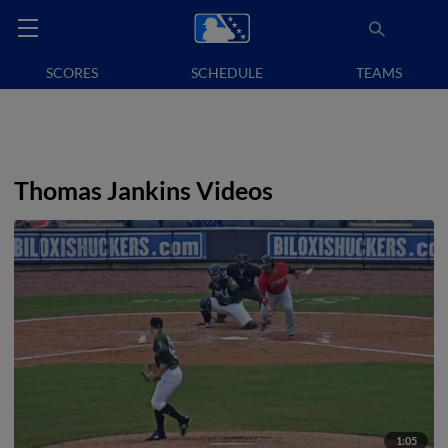
SCORES
SCHEDULE
TEAMS
Thomas Jankins Videos
1:05