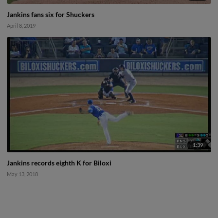
Jankins fans six for Shuckers
April 8, 2019
1:39
Jankins records eighth K for Biloxi
May 13, 2018