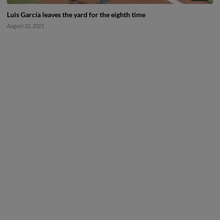
Luis García leaves the yard for the eighth time
August 22, 2021