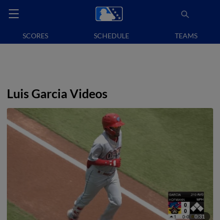
SCORES
SCHEDULE
TEAMS
Luis Garcia Videos
0:31