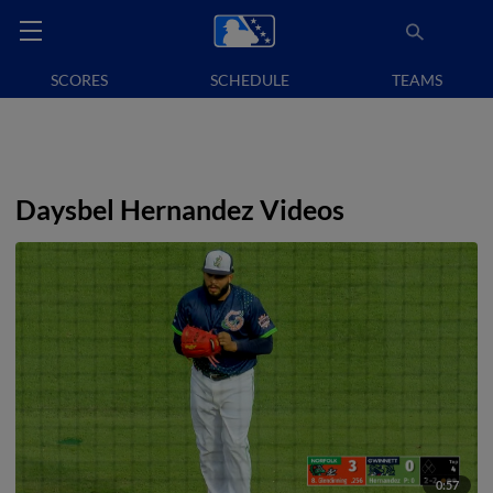
SCORES
SCHEDULE
TEAMS
Daysbel Hernandez Videos
0:57