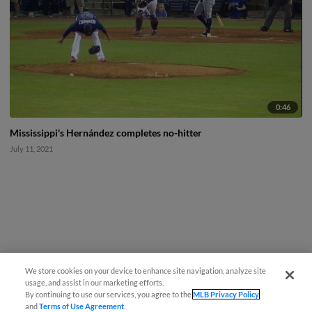
0:46
Mississippi's Hernández completes no-hitter
July 11, 2021
We store cookies on your device to enhance site navigation, analyze site
usage, and assist in our marketing efforts.
By continuing to use our services, you agree to the
MLB Privacy Policy
and
Terms of Use Agreement
.