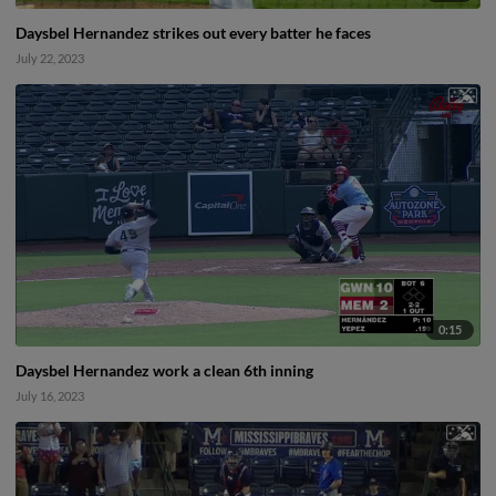
Daysbel Hernandez strikes out every batter he faces
July 22, 2023
0:15
Daysbel Hernandez work a clean 6th inning
July 16, 2023