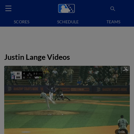
SCORES
SCHEDULE
TEAMS
Justin Lange Videos
0:06