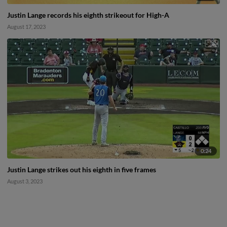
Justin Lange records his eighth strikeout for High-A
August 17, 2023
0:24
Justin Lange strikes out his eighth in five frames
August 3, 2023