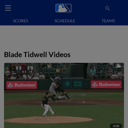
SCORES
SCHEDULE
TEAMS
Blade Tidwell Videos
0:08