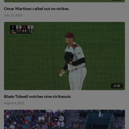
Omar Martinez called out on strikes.
July 10, 2026
0:30
Blade Tidwell notches nine strikeouts
August 6, 2025