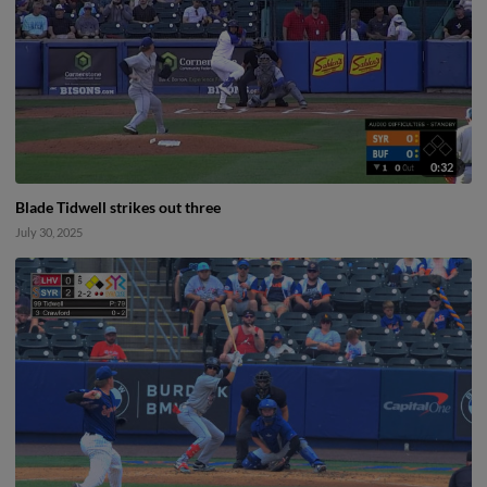
0:32
Blade Tidwell strikes out three
July 30, 2025