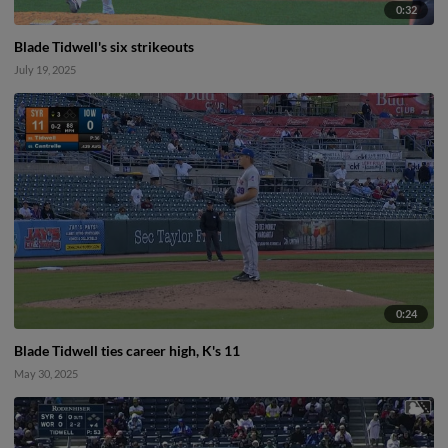
0:32
Blade Tidwell's six strikeouts
July 19, 2025
0:24
Blade Tidwell ties career high, K's 11
May 30, 2025