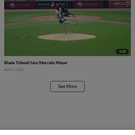
0:28
Blade Tidwell fans Marcelo Mayer
April 27, 2025
See More