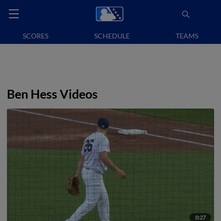
SCORES
SCHEDULE
TEAMS
Ben Hess Videos
0:27