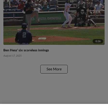
0:26
Ben Hess' six scoreless innings
August 17, 2025
See More