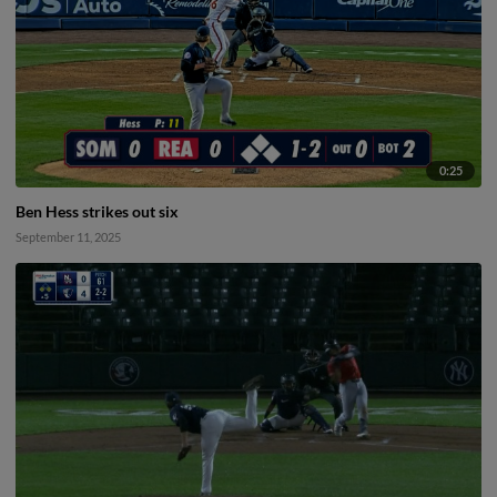
0:25
Ben Hess strikes out six
September 11, 2025