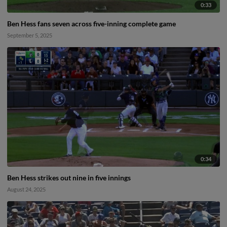
0:33
Ben Hess fans seven across five-inning complete game
September 5, 2025
0:34
Ben Hess strikes out nine in five innings
August 24, 2025