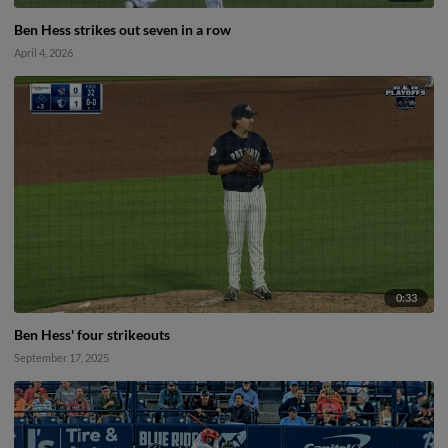
Ben Hess strikes out seven in a row
April 4, 2026
0:33
Ben Hess' four strikeouts
September 17, 2025