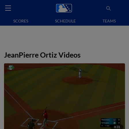
SCORES
SCHEDULE
TEAMS
JeanPierre Ortiz Videos
0:31