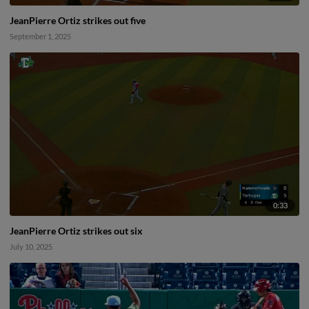
JeanPierre Ortiz strikes out five
September 1, 2025
0:33
JeanPierre Ortiz strikes out six
July 10, 2025