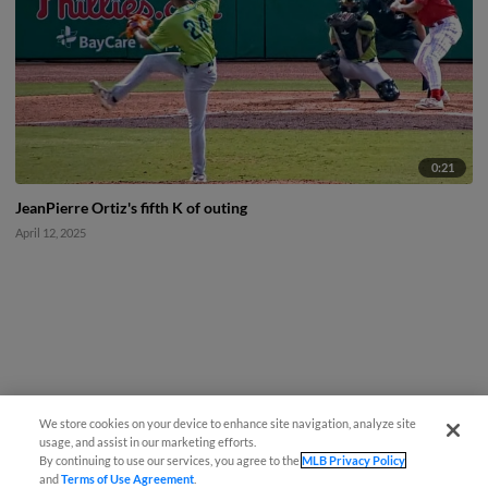
0:21
JeanPierre Ortiz's fifth K of outing
April 12, 2025
We store cookies on your device to enhance site navigation, analyze site
usage, and assist in our marketing efforts.
By continuing to use our services, you agree to the
MLB Privacy Policy
and
Terms of Use Agreement
.