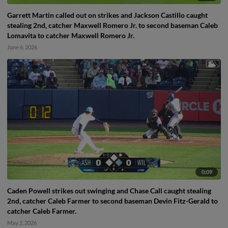
Garrett Martin called out on strikes and Jackson Castillo caught
stealing 2nd, catcher Maxwell Romero Jr. to second baseman Caleb
Lomavita to catcher Maxwell Romero Jr.
June 6, 2026
0:09
Caden Powell strikes out swinging and Chase Call caught stealing
2nd, catcher Caleb Farmer to second baseman Devin Fitz-Gerald to
catcher Caleb Farmer.
May 2, 2026