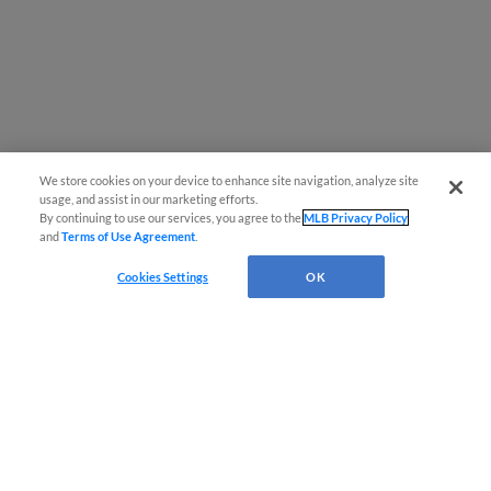
We store cookies on your device to enhance site navigation, analyze site
usage, and assist in our marketing efforts.
By continuing to use our services, you agree to the
MLB Privacy Policy
and
Terms of Use Agreement
.
Cookies Settings
OK
CONNECT WITH MILB.COM
Terms of Use
Privacy Policy
Contact Us
Do Not Sell My Personal Data
Advertise on Our Digital Platforms
Cookies Settings
Copyright ©
2026 Minor League Baseball.
Minor League Baseball trademarks and copyrights are the property of Minor League Baseball.
All Rights Reserved