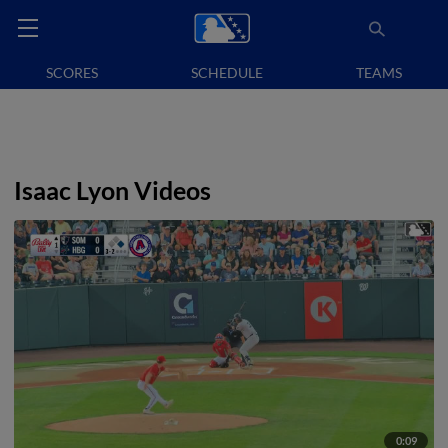
SCORES
SCHEDULE
TEAMS
Isaac Lyon Videos
0:09