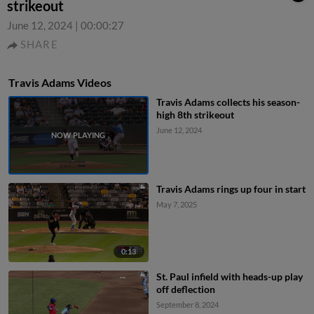
strikeout
June 12, 2024
|
00:00:27
SHARE
Travis Adams Videos
Travis Adams collects his season-
high 8th strikeout
June 12, 2024
Travis Adams rings up four in start
May 7, 2025
0:13
St. Paul infield with heads-up play
off deflection
September 8, 2024