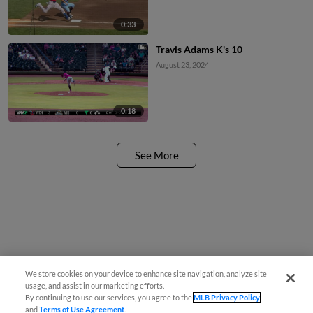
0:33
Travis Adams K's 10
August 23, 2024
0:18
See More
We store cookies on your device to enhance site navigation, analyze site
usage, and assist in our marketing efforts.
By continuing to use our services, you agree to the
MLB Privacy Policy
and
Terms of Use Agreement
.