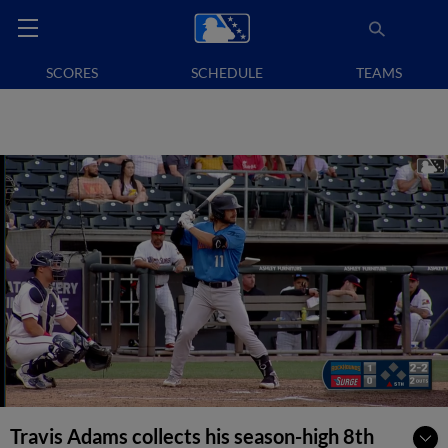
SCORES
SCHEDULE
TEAMS
Travis Adams collects his season-high 8th