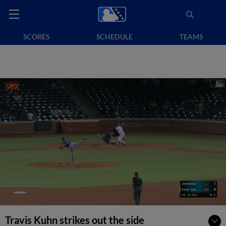
SCORES
SCHEDULE
TEAMS
Travis Kuhn strikes out the side