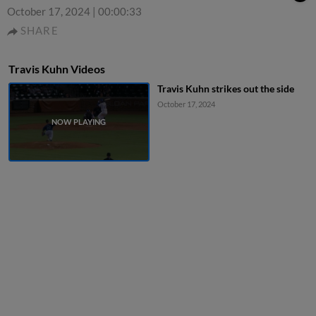
October 17, 2024
|
00:00:33
SHARE
Travis Kuhn Videos
Travis Kuhn strikes out the side
October 17, 2024