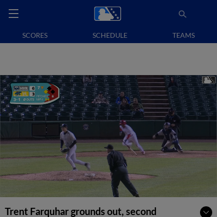
SCORES
SCHEDULE
TEAMS
Trent Farquhar grounds out, second