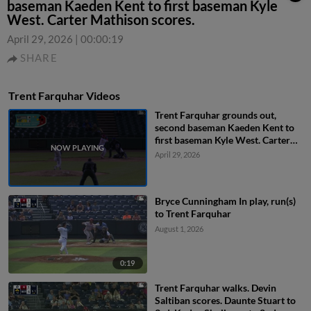
baseman Kaeden Kent to first baseman Kyle
West. Carter Mathison scores.
April 29, 2026
|
00:00:19
SHARE
Trent Farquhar Videos
Trent Farquhar grounds out,
second baseman Kaeden Kent to
first baseman Kyle West. Carter
Mathison scores.
April 29, 2026
Bryce Cunningham In play, run(s)
to Trent Farquhar
August 1, 2026
0:19
Trent Farquhar walks. Devin
Saltiban scores. Daunte Stuart to