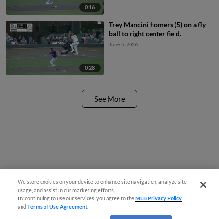
0:16
Trey Mancini homers (5) on a fly
ball to right center field.
June 5, 2026
0:28
See More
We store cookies on your device to enhance site navigation, analyze site
usage, and assist in our marketing efforts.
By continuing to use our services, you agree to the
MLB Privacy Policy
and
Terms of Use Agreement
.