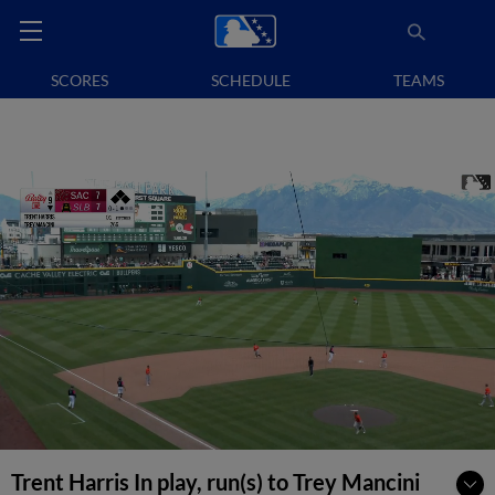
SCORES
SCHEDULE
TEAMS
Trent Harris In play, run(s) to Trey Mancini