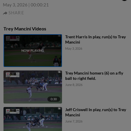
May 3, 2026
|
00:00:21
SHARE
Trey Mancini Videos
Trent Harris In play, run(s) to Trey
Mancini
May 3, 2026
Trey Mancini homers (6) on a fly
ball to right field.
June 8, 2026
0:30
Jeff Criswell In play, run(s) to Trey
Mancini
June 7, 2026