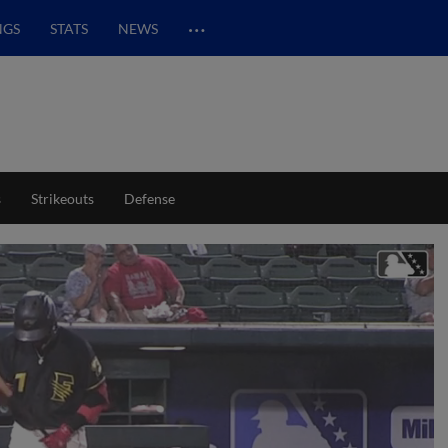
…
NGS
STATS
NEWS
s
Strikeouts
Defense