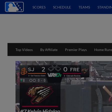
SCORES
SCHEDULE
TEAMS
STANDI
Top Videos
By Affiliate
Premier Plays
Home Run