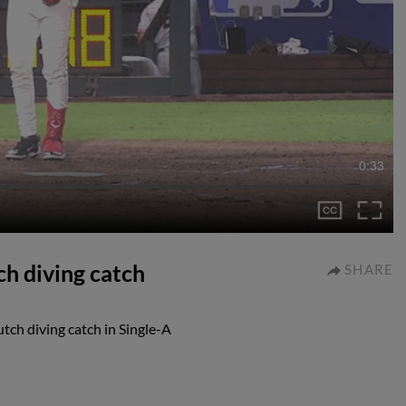
0:33
ch diving catch
SHARE
tch diving catch in Single-A