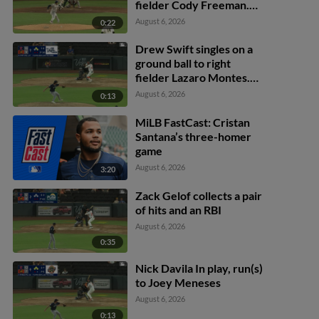
fielder Cody Freeman.
Adrián Sugastey scores.
August 6, 2026
0:22
Fielding error by left
fielder Cody Freeman.
Drew Swift singles on a
ground ball to right
fielder Lazaro Montes.
Darell Hernaiz scores.
August 6, 2026
0:13
Jared Dickey to 2nd.
MiLB FastCast: Cristan
Santana’s three-homer
game
August 6, 2026
3:20
Zack Gelof collects a pair
of hits and an RBI
August 6, 2026
0:35
Nick Davila In play, run(s)
to Joey Meneses
August 6, 2026
0:13