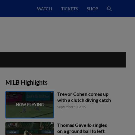
WATCH
TICKETS
SHOP
MiLB Highlights
Trevor Cohen comes up
with a clutch diving catch
September 10, 2025
Thomas Gavello singles
on a ground ball to left