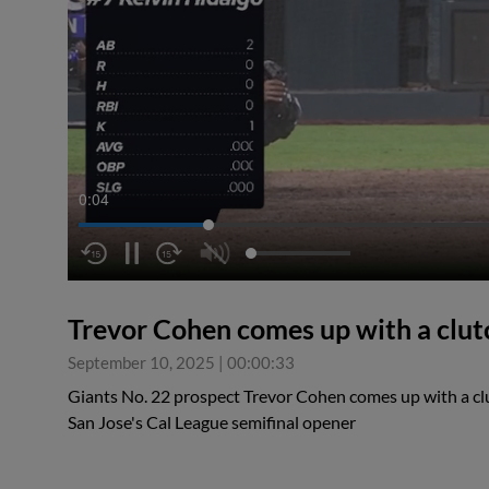
0:05
Trevor Cohen comes up with a clut
September 10, 2025
|
00:00:33
Giants No. 22 prospect Trevor Cohen comes up with a clu
San Jose's Cal League semifinal opener