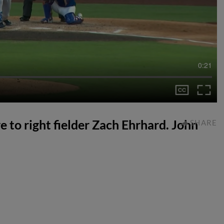
0:21
e to right fielder Zach Ehrhard. John
SHARE