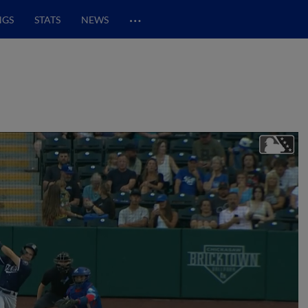
…
NGS
STATS
NEWS