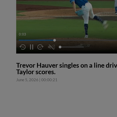
0:04
Trevor Hauver singles on a line driv
Taylor scores.
June 5, 2026
|
00:00:21