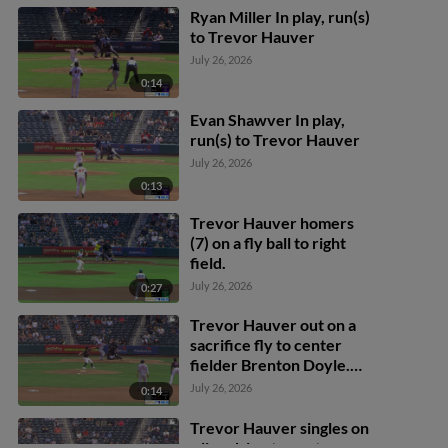
Ryan Miller In play, run(s)
to Trevor Hauver
July 26, 2026
0:14
Evan Shawver In play,
run(s) to Trevor Hauver
July 26, 2026
0:13
Trevor Hauver homers
(7) on a fly ball to right
field.
July 26, 2026
0:27
Trevor Hauver out on a
sacrifice fly to center
fielder Brenton Doyle.
Jonah Bride scores.
July 26, 2026
0:14
Trevor Hauver singles on
a line drive to center