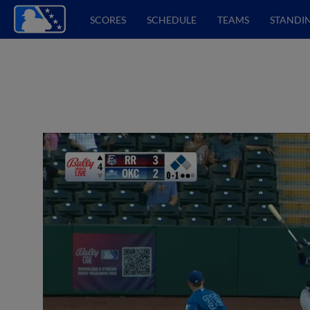
SCORES
SCHEDULE
TEAMS
STANDI