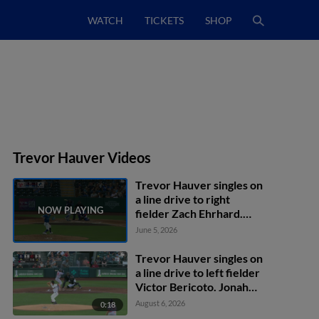
WATCH
TICKETS
SHOP
Trevor Hauver Videos
Trevor Hauver singles on
a line drive to right
fielder Zach Ehrhard.
John Taylor scores.
June 5, 2026
Trevor Hauver singles on
a line drive to left fielder
Victor Bericoto. Jonah
Bride scores.
August 6, 2026
0:18