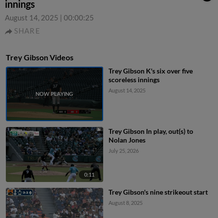
innings
August 14, 2025
|
00:00:25
SHARE
Trey Gibson Videos
Trey Gibson K's six over five
scoreless innings
August 14, 2025
Trey Gibson In play, out(s) to
Nolan Jones
July 25, 2026
0:11
Trey Gibson's nine strikeout start
August 8, 2025