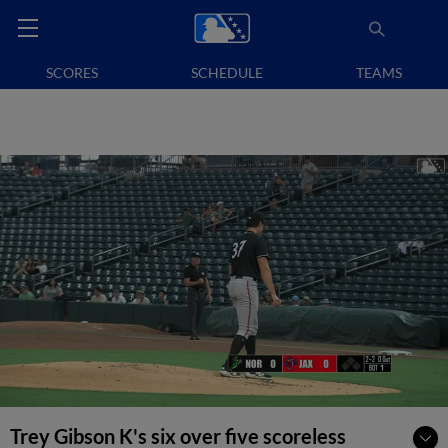
SCORES
SCHEDULE
TEAMS
Trey Gibson K's six over five scoreless