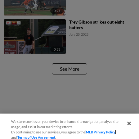
0:27
Trey Gibson strikes out eight
batters
July 25, 2025
0:33
See More
We store cookies on your device to enhance site navigation, analyze site
usage, and assist in our marketing efforts.
By continuing to use our services, you agree to the
MLB Privacy Policy
and
Terms of Use Agreement
.