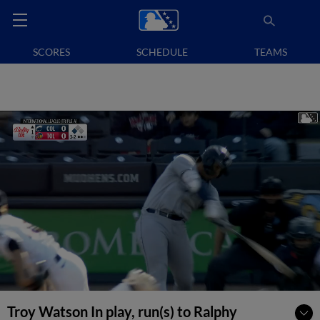
SCORES
SCHEDULE
TEAMS
Troy Watson In play, run(s) to Ralphy