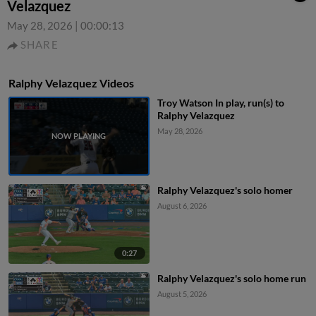
Velazquez
May 28, 2026
|
00:00:13
SHARE
Ralphy Velazquez Videos
Troy Watson In play, run(s) to
Ralphy Velazquez
May 28, 2026
Ralphy Velazquez's solo homer
August 6, 2026
0:27
Ralphy Velazquez's solo home run
August 5, 2026