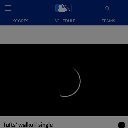
SCORES
SCHEDULE
TEAMS
Tufts' walkoff single