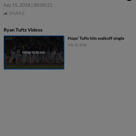
July 15, 2018
|
00:00:21
SHARE
Ryan Tufts Videos
Hops' Tufts hits walkoff single
July 15, 2018