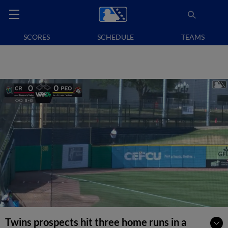
SCORES
SCHEDULE
TEAMS
Twins prospects hit three home runs in a