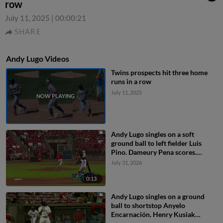
row
July 11, 2025
|
00:00:21
SHARE
Andy Lugo Videos
Twins prospects hit three home
runs in a row
July 11, 2025
Andy Lugo singles on a soft
ground ball to left fielder Luis
Pino. Dameury Pena scores.
Miguel Briceno to 2nd.
July 31, 2026
0:13
Andy Lugo singles on a ground
ball to shortstop Anyelo
Encarnación. Henry Kusiak