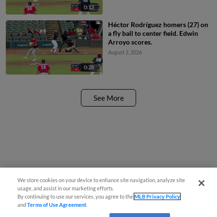
0:13
Héctor Rodríguez homers (27) on
a fly ball to center field. Edwin
Arroyo scores.
August 2, 2026
0:28
See More
We store cookies on your device to enhance site navigation, analyze site
usage, and assist in our marketing efforts.
By continuing to use our services, you agree to the
MLB Privacy Policy
and
Terms of Use Agreement
.