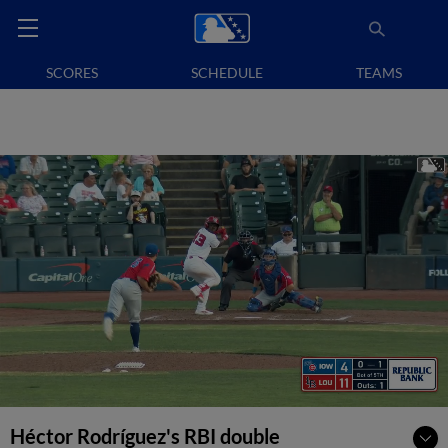
SCORES
SCHEDULE
TEAMS
Héctor Rodríguez's RBI double