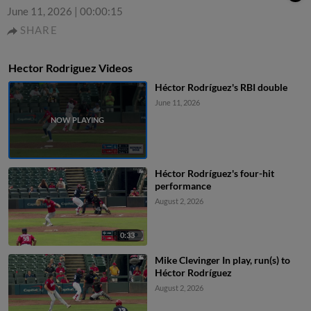
June 11, 2026
|
00:00:15
SHARE
Hector Rodriguez Videos
Héctor Rodríguez's RBI double
June 11, 2026
Héctor Rodríguez's four-hit
performance
August 2, 2026
0:33
Mike Clevinger In play, run(s) to
Héctor Rodríguez
August 2, 2026