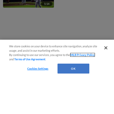
1:14
We store cookies on your device to enhance site navigation, analyze site
usage, and assist in our marketing efforts.
By continuing to use our services, you agree to the
MLB Privacy Policy
and
Terms of Use Agreement
.
Cookies Settings
OK
CONNECT WITH MILB.COM
Terms of Use
Privacy Policy
Contact Us
Do Not Sell My Personal Data
Advertise on Our Digital Platforms
Cookies Settings
Copyright ©
2026 Minor League Baseball.
Minor League Baseball trademarks and copyrights are the property of Minor League Baseball.