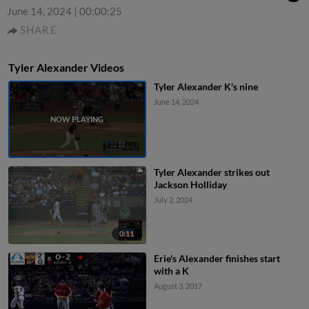
June 14, 2024
|
00:00:25
SHARE
Tyler Alexander Videos
Tyler Alexander K's nine
June 14, 2024
Tyler Alexander strikes out
Jackson Holliday
July 2, 2024
0:11
Erie's Alexander finishes start
with a K
August 3, 2017