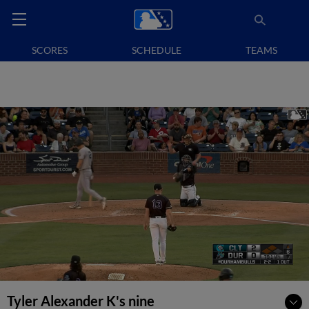
SCORES
SCHEDULE
TEAMS
Tyler Alexander K's nine