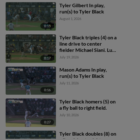
Tyler Gilbert In play,
run(s) to Tyler Black
August 1, 2026
0:15
Tyler Black triples (4) on a
line drive to center
fielder Michael Siani. Luis
Matos scores.
July 19, 2026
0:17
Mason Adams In play,
run(s) to Tyler Black
July 11, 2026
0:16
Tyler Black homers (5) on
a fly ball to right field.
July 10, 2026
0:27
Tyler Black doubles (8) on
a line drive to right