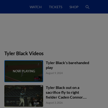
WATCH
TICKETS
SHOP
Tyler Black Videos
Tyler Black's barehanded
play
August 9, 2024
Tyler Black out on a
sacrifice fly to right
fielder Caden Connor.
Akil Baddoo scores. Luke
August 3, 2026
0:28
Adams to 3rd.