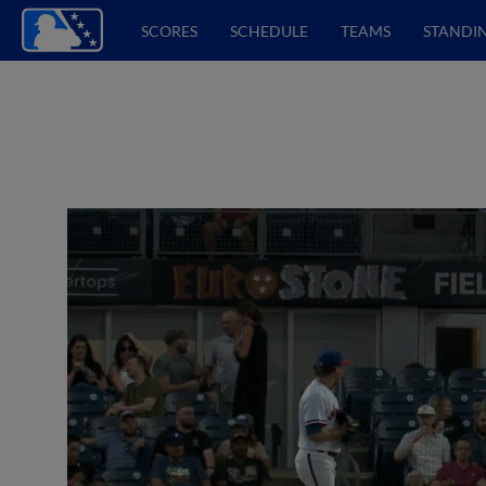
SCORES
SCHEDULE
TEAMS
STANDI