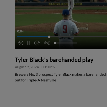
0:04
Tyler Black's barehanded play
August 9, 2024
|
00:00:26
Brewers No. 3 prospect Tyler Black makes a barehanded sto
out for Triple-A Nashville