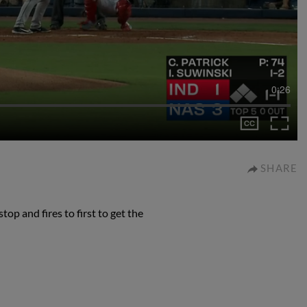
0:26
SHARE
p and fires to first to get the