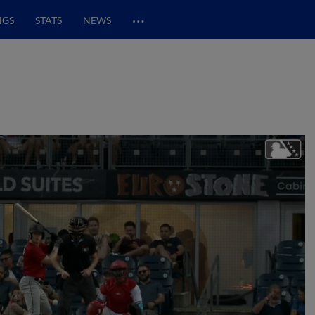
…
NGS
STATS
NEWS