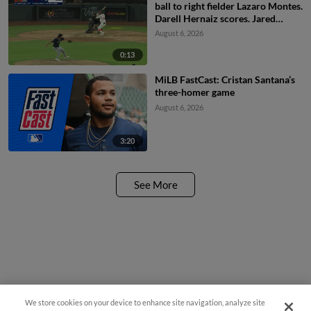
ball to right fielder Lazaro Montes.
Darell Hernaiz scores. Jared
Dickey to 2nd.
August 6, 2026
0:13
MiLB FastCast: Cristan Santana’s
three-homer game
August 6, 2026
3:20
See More
We store cookies on your device to enhance site navigation, analyze site