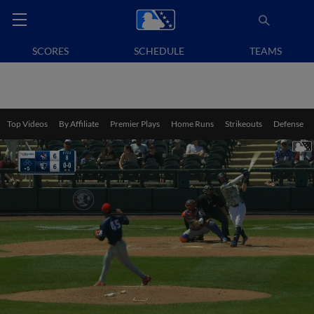
SCORES
SCHEDULE
TEAMS
Top Videos
By Affiliate
Premier Plays
Home Runs
Strikeouts
Defense