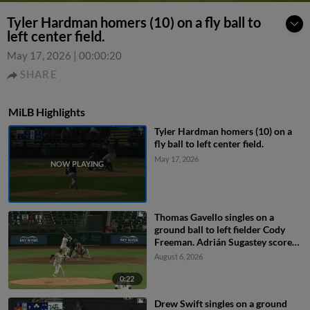
Tyler Hardman homers (10) on a fly ball to
left center field.
May 17, 2026
|
00:00:20
SHARE
MiLB Highlights
Tyler Hardman homers (10) on a
fly ball to left center field.
May 17, 2026
Thomas Gavello singles on a
ground ball to left fielder Cody
Freeman. Adrián Sugastey scores.
Fielding error by left fielder Cody
August 6, 2026
Freeman.
0:22
Drew Swift singles on a ground