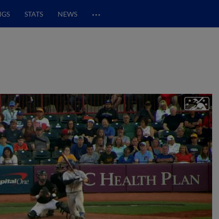
…
NGS
STATS
NEWS