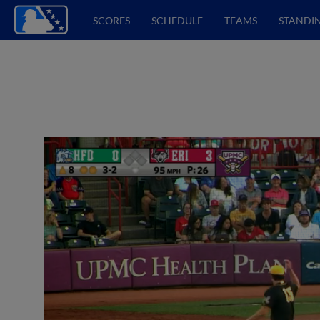
SCORES
SCHEDULE
TEAMS
STANDI