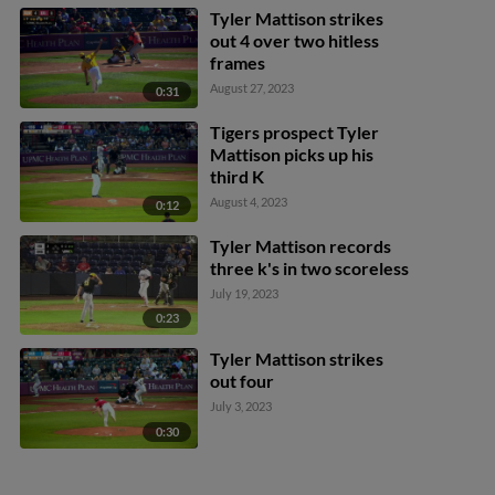
Tyler Mattison strikes
out 4 over two hitless
frames
August 27, 2023
0:31
Tigers prospect Tyler
Mattison picks up his
third K
August 4, 2023
0:12
Tyler Mattison records
three k's in two scoreless
July 19, 2023
0:23
Tyler Mattison strikes
out four
July 3, 2023
0:30