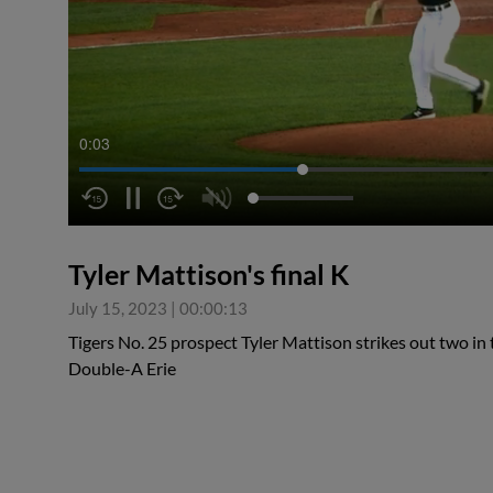
0:04
Tyler Mattison's final K
July 15, 2023
|
00:00:13
Tigers No. 25 prospect Tyler Mattison strikes out two in t
Double-A Erie