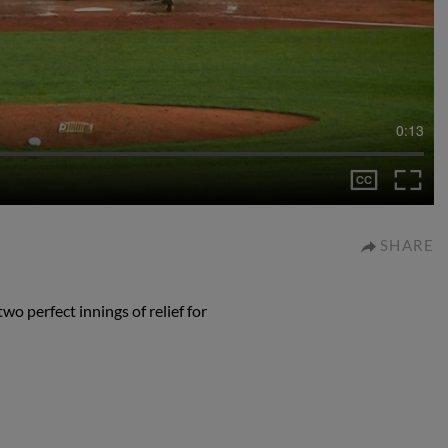
0:13
SHARE
wo perfect innings of relief for