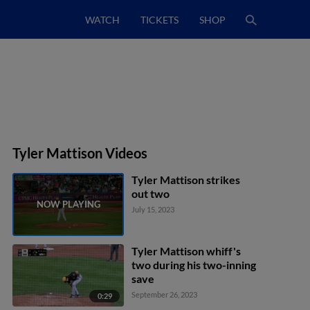
WATCH
TICKETS
SHOP
Tyler Mattison Videos
Tyler Mattison strikes
out two
July 15, 2023
Tyler Mattison whiff's
two during his two-inning
save
September 26, 2023
0:29