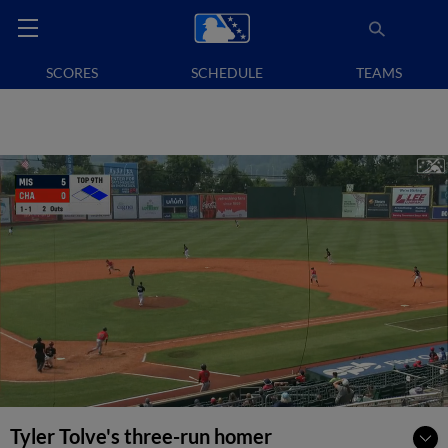
SCORES
SCHEDULE
TEAMS
Tyler Tolve's three-run homer