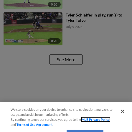
0:20
Tyler Schlaffer In play, run(s) to
Tyler Tolve
July 5, 2026
0:20
See More
We store cookies on your device to enhance site navigation, analyze site
usage, and assist in our marketing efforts.
By continuing to use our services, you agree to the
MLB Privacy Policy
and
Terms of Use Agreement
.