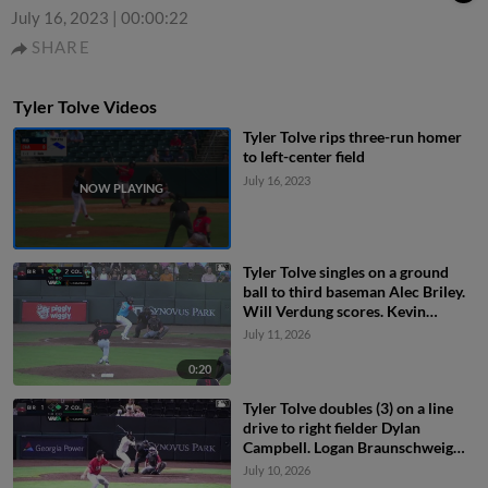
July 16, 2023
|
00:00:22
SHARE
Tyler Tolve Videos
Tyler Tolve rips three-run homer
to left-center field
July 16, 2023
Tyler Tolve singles on a ground
ball to third baseman Alec Briley.
Will Verdung scores. Kevin
Kilpatrick Jr. to 2nd.
July 11, 2026
0:20
Tyler Tolve doubles (3) on a line
drive to right fielder Dylan
Campbell. Logan Braunschweig
scores.
July 10, 2026