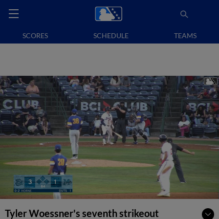
SCORES
SCHEDULE
TEAMS
Tyler Woessner's seventh strikeout