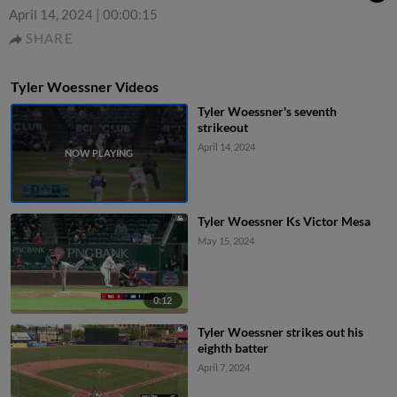
April 14, 2024
|
00:00:15
SHARE
Tyler Woessner Videos
Tyler Woessner's seventh
strikeout
April 14, 2024
Tyler Woessner Ks Victor Mesa
May 15, 2024
0:12
Tyler Woessner strikes out his
eighth batter
April 7, 2024