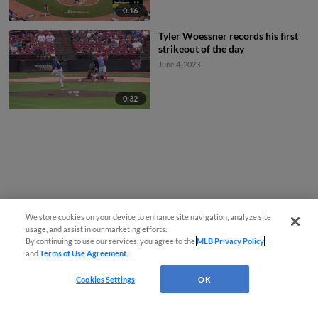
0:16
Tyler Woessner records his first
strikeout of the day
June 4, 2023
0:32
We store cookies on your device to enhance site navigation, analyze site
usage, and assist in our marketing efforts.
By continuing to use our services, you agree to the
MLB Privacy Policy
and
Terms of Use Agreement
.
Cookies Settings
OK