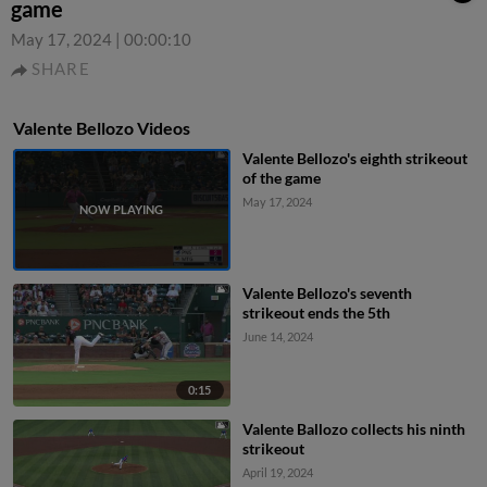
game
May 17, 2024
|
00:00:10
SHARE
Valente Bellozo Videos
Valente Bellozo's eighth strikeout
of the game
May 17, 2024
Valente Bellozo's seventh
strikeout ends the 5th
June 14, 2024
0:15
Valente Ballozo collects his ninth
strikeout
April 19, 2024