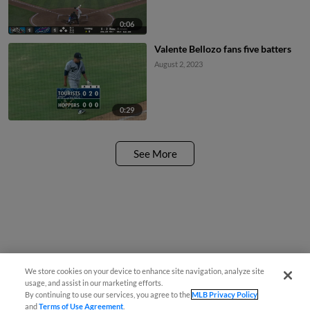
0:06
Valente Bellozo fans five batters
August 2, 2023
0:29
See More
We store cookies on your device to enhance site navigation, analyze site
usage, and assist in our marketing efforts.
By continuing to use our services, you agree to the
MLB Privacy Policy
and
Terms of Use Agreement
.