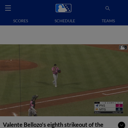
SCORES
SCHEDULE
TEAMS
Valente Bellozo's eighth strikeout of the