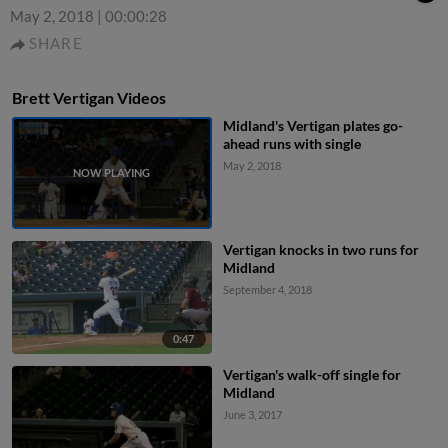
May 2, 2018
|
00:00:28
SHARE
Brett Vertigan Videos
Midland's Vertigan plates go-
ahead runs with single
May 2, 2018
Vertigan knocks in two runs for
Midland
September 4, 2018
0:47
Vertigan's walk-off single for
Midland
June 3, 2017