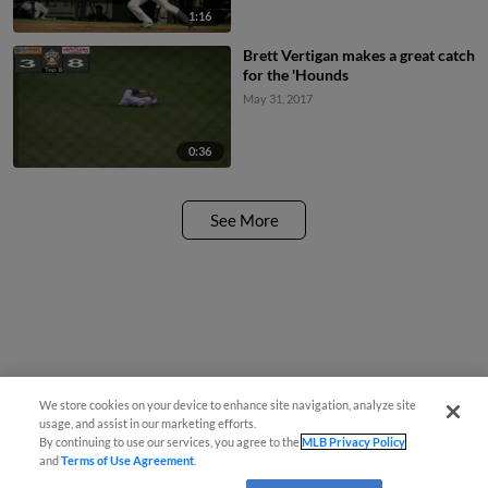
1:16
Brett Vertigan makes a great catch
for the 'Hounds
May 31, 2017
0:36
See More
We store cookies on your device to enhance site navigation, analyze site
usage, and assist in our marketing efforts.
By continuing to use our services, you agree to the
MLB Privacy Policy
and
Terms of Use Agreement
.