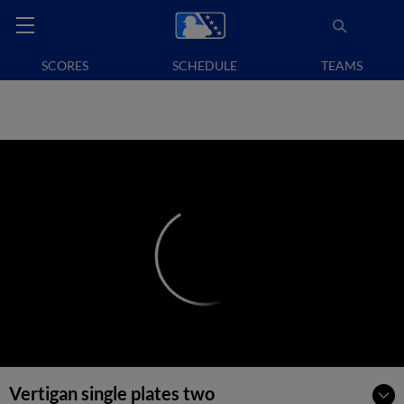
SCORES
SCHEDULE
TEAMS
Vertigan single plates two