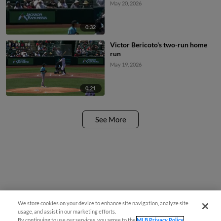
May 20, 2026
0:32
Victor Bericoto's two-run home
run
May 19, 2026
0:21
See More
We store cookies on your device to enhance site navigation, analyze site
usage, and assist in our marketing efforts.
By continuing to use our services, you agree to the
MLB Privacy Policy