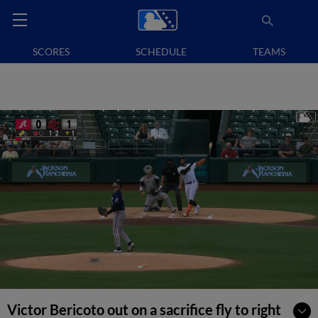
SCORES
SCHEDULE
TEAMS
Victor Bericoto out on a sacrifice fly to right