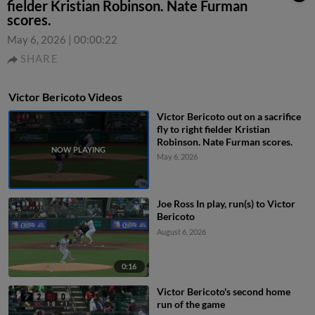
fielder Kristian Robinson. Nate Furman
scores.
May 6, 2026
|
00:00:22
SHARE
Victor Bericoto Videos
Victor Bericoto out on a sacrifice
fly to right fielder Kristian
Robinson. Nate Furman scores.
May 6, 2026
Joe Ross In play, run(s) to Victor
Bericoto
August 6, 2026
0:16
Victor Bericoto's second home
run of the game