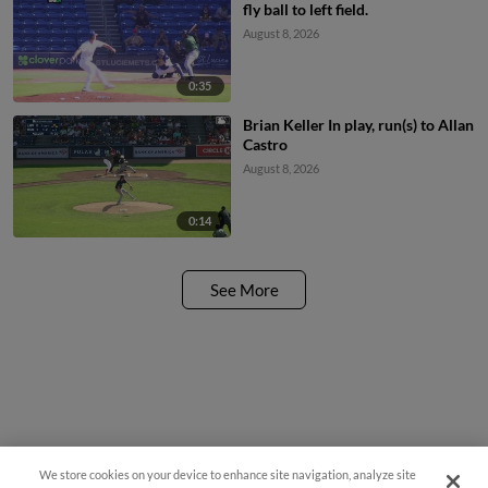
fly ball to left field.
August 8, 2026
0:35
Brian Keller In play, run(s) to Allan
Castro
August 8, 2026
0:14
See More
We store cookies on your device to enhance site navigation, analyze site