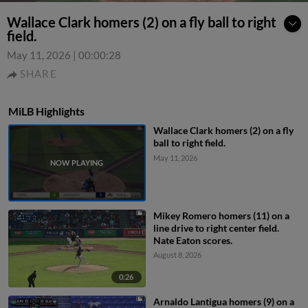
Wallace Clark homers (2) on a fly ball to right
field.
May 11, 2026
|
00:00:28
SHARE
MiLB Highlights
Wallace Clark homers (2) on a fly
ball to right field.
May 11, 2026
Mikey Romero homers (11) on a
line drive to right center field.
Nate Eaton scores.
August 8, 2026
0:26
Arnaldo Lantigua homers (9) on a