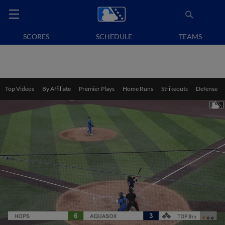
SCORES
SCHEDULE
TEAMS
Top Videos
By Affiliate
Premier Plays
Home Runs
Strikeouts
Defense