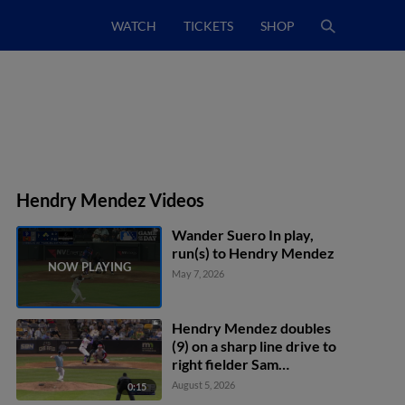
WATCH
TICKETS
SHOP
Hendry Mendez Videos
Wander Suero In play,
run(s) to Hendry Mendez
May 7, 2026
Hendry Mendez doubles
(9) on a sharp line drive to
right fielder Sam
Haggerty. Kaelen
August 5, 2026
0:15
Culpepper scores. Matt