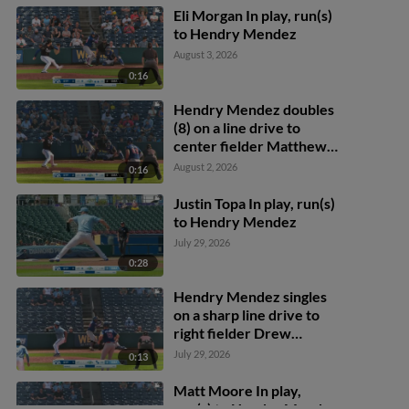
Wallner scores.
Eli Morgan In play, run(s)
to Hendry Mendez
August 3, 2026
0:16
Hendry Mendez doubles
(8) on a line drive to
center fielder Matthew
Lugo. Kyler Fedko scores.
August 2, 2026
0:16
Justin Topa In play, run(s)
to Hendry Mendez
July 29, 2026
0:28
Hendry Mendez singles
on a sharp line drive to
right fielder Drew
Waters. Matt Wallner
July 29, 2026
0:13
scores. Aaron Sabato to
2nd.
Matt Moore In play,
run(s) to Hendry Mendez