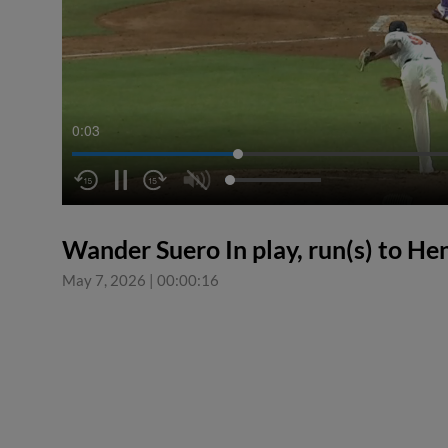
0:03
Wander Suero In play, run(s) to H
May 7, 2026
|
00:00:16