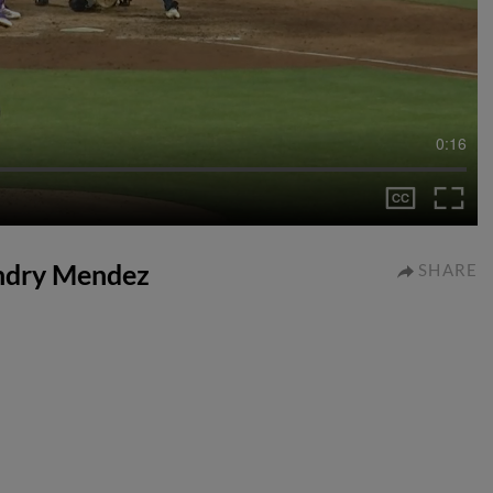
0:16
endry Mendez
SHARE