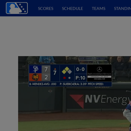
SCORES
SCHEDULE
TEAMS
STANDI