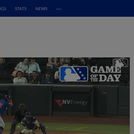
…
NGS
STATS
NEWS