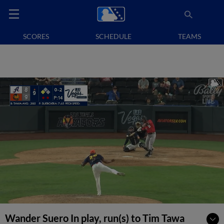
SCORES
SCHEDULE
TEAMS
Wander Suero In play, run(s) to Tim Tawa