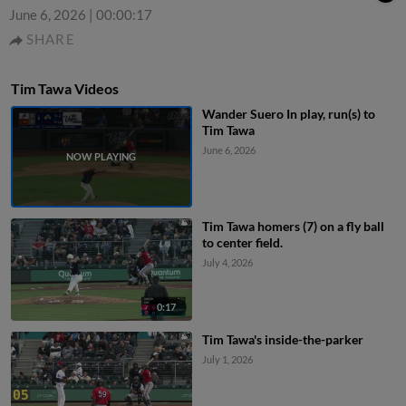
June 6, 2026
|
00:00:17
SHARE
Tim Tawa Videos
Wander Suero In play, run(s) to
Tim Tawa
June 6, 2026
Tim Tawa homers (7) on a fly ball
to center field.
July 4, 2026
0:17
Tim Tawa's inside-the-parker
July 1, 2026