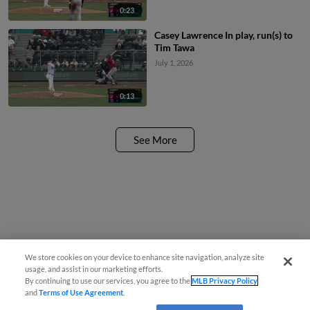
0:23
Casey Lawrence In play, run(s) to
Tim Tawa
July 1, 2026
0:13
See More
We store cookies on your device to enhance site navigation, analyze site
usage, and assist in our marketing efforts.
By continuing to use our services, you agree to the
MLB Privacy Policy
and
Terms of Use Agreement
.