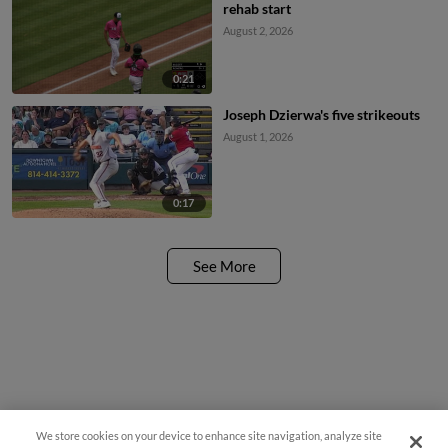
rehab start
August 2, 2026
0:21
Joseph Dzierwa's five strikeouts
August 1, 2026
0:17
See More
We store cookies on your device to enhance site navigation, analyze site