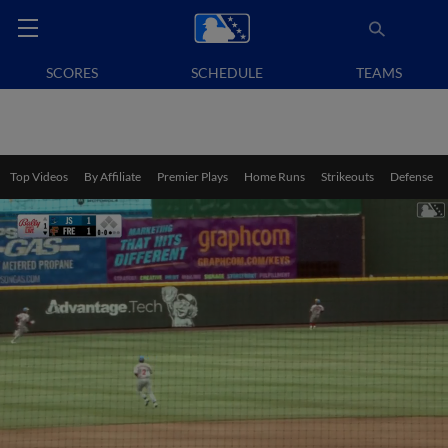
SCORES
SCHEDULE
TEAMS
Top Videos
By Affiliate
Premier Plays
Home Runs
Strikeouts
Defense