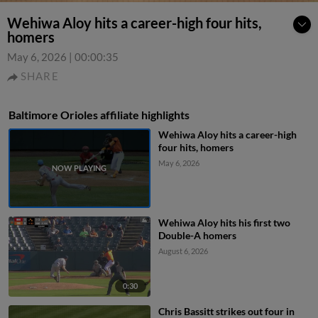
Wehiwa Aloy hits a career-high four hits,
homers
May 6, 2026
|
00:00:35
SHARE
Baltimore Orioles affiliate highlights
Wehiwa Aloy hits a career-high
four hits, homers
May 6, 2026
Wehiwa Aloy hits his first two
Double-A homers
August 6, 2026
0:30
Chris Bassitt strikes out four in