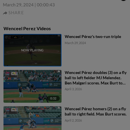
March 29, 2024
|
00:00:43
SHARE
Wenceel Perez Videos
Wenceel Pérez's two-run triple
March 29, 2024
Wenceel Pérez doubles (3) on a fly
ball to left fielder MJ Melendez.
Ben Malgeri scores. Max Burt to
3rd.
April 3, 2026
0:32
Wenceel Pérez homers (2) on a fly
ball to right field. Max Burt scores.
April 2, 2026