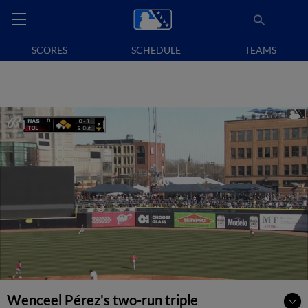
SCORES
SCHEDULE
TEAMS
Wenceel Pérez's two-run triple