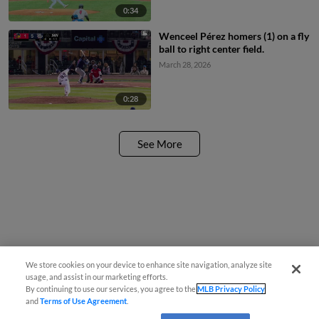
0:34
Wenceel Pérez homers (1) on a fly
ball to right center field.
March 28, 2026
0:28
See More
We store cookies on your device to enhance site navigation, analyze site
usage, and assist in our marketing efforts.
By continuing to use our services, you agree to the
MLB Privacy Policy
and
Terms of Use Agreement
.