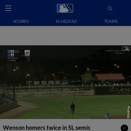
SCORES
SCHEDULE
TEAMS
Wenson homers twice in SL semis