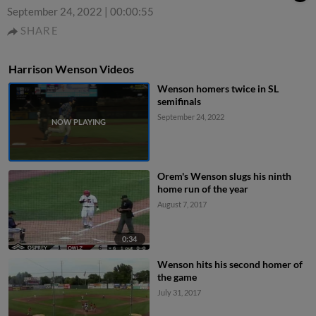
September 24, 2022
|
00:00:55
SHARE
Harrison Wenson Videos
Wenson homers twice in SL
semifinals
September 24, 2022
Orem's Wenson slugs his ninth
home run of the year
August 7, 2017
0:34
Wenson hits his second homer of
the game
July 31, 2017