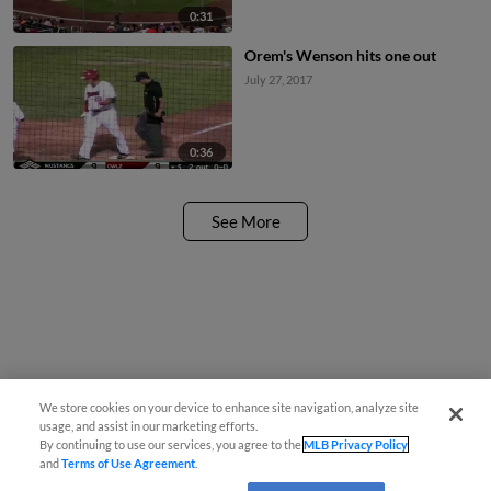
0:31
Orem's Wenson hits one out
July 27, 2017
0:36
See More
We store cookies on your device to enhance site navigation, analyze site
usage, and assist in our marketing efforts.
By continuing to use our services, you agree to the
MLB Privacy Policy
and
Terms of Use Agreement
.