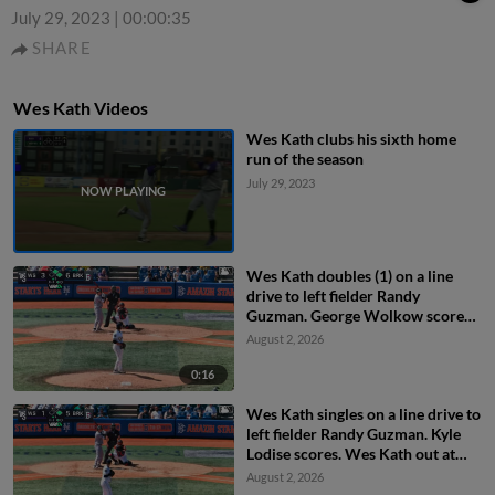
July 29, 2023
|
00:00:35
SHARE
Wes Kath Videos
Wes Kath clubs his sixth home
run of the season
July 29, 2023
Wes Kath doubles (1) on a line
drive to left fielder Randy
Guzman. George Wolkow scores.
Kyle Lodise to 3rd.
August 2, 2026
0:16
Wes Kath singles on a line drive to
left fielder Randy Guzman. Kyle
Lodise scores. Wes Kath out at
2nd on the throw, left fielder
August 2, 2026
Randy Guzman to shortstop