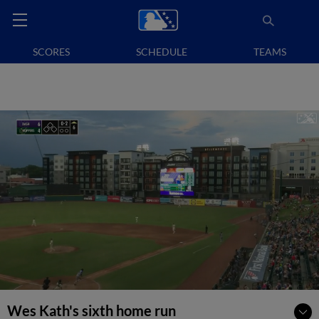
SCORES
SCHEDULE
TEAMS
Wes Kath's sixth home run