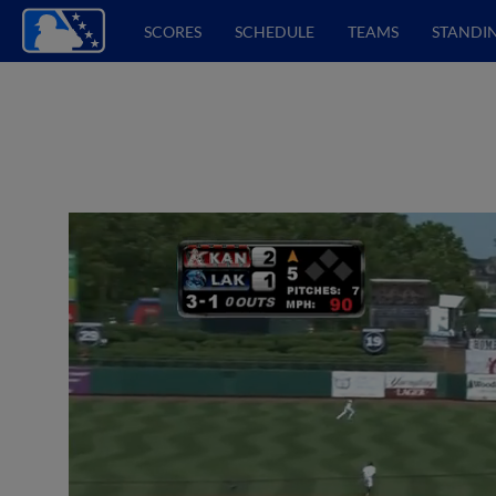
SCORES
SCHEDULE
TEAMS
STANDI