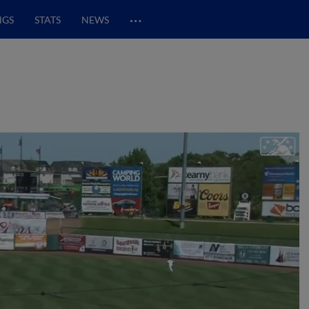
…
NGS
STATS
NEWS