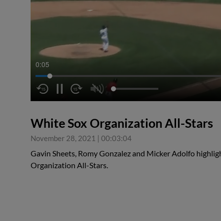
0:06
White Sox Organization All-Stars
November 28, 2021
|
00:03:04
Gavin Sheets, Romy Gonzalez and Micker Adolfo highligh
Organization All-Stars.