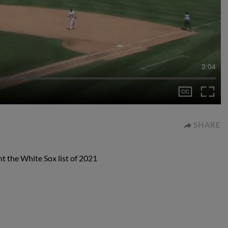
3:04
SHARE
t the White Sox list of 2021