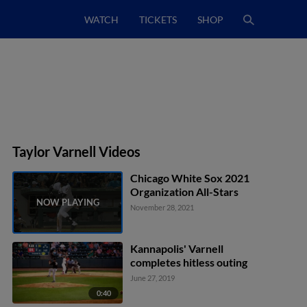
WATCH
TICKETS
SHOP
Taylor Varnell Videos
Chicago White Sox 2021
Organization All-Stars
November 28, 2021
Kannapolis' Varnell
completes hitless outing
June 27, 2019
0:40