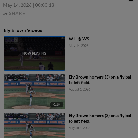
May 14, 2026
|
00:00:13
SHARE
Ely Brown Videos
WIL @ WS
May 14, 2026
Ely Brown homers (3) on a fly ball
to left field.
August 1, 2026
0:19
Ely Brown homers (3) on a fly ball
to left field.
August 1, 2026