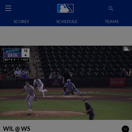
SCORES
SCHEDULE
TEAMS
WIL @ WS