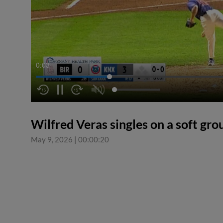
0:04
Wilfred Veras singles on a soft gro
May 9, 2026
|
00:00:20