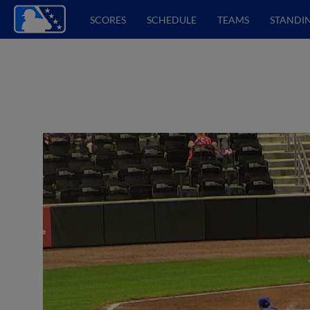
SCORES
SCHEDULE
TEAMS
STANDI