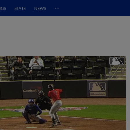
…
NGS
STATS
NEWS