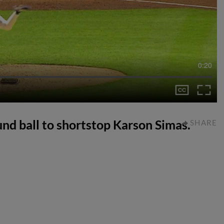
0:20
und ball to shortstop Karson Simas.
SHARE