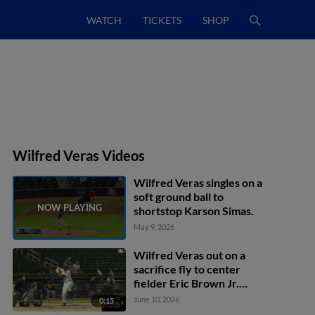
WATCH
TICKETS
SHOP
Wilfred Veras Videos
Wilfred Veras singles on a
soft ground ball to
shortstop Karson Simas.
May 9, 2026
Wilfred Veras out on a
sacrifice fly to center
fielder Eric Brown Jr.
Jeral Perez scores.
June 10, 2026
0:15