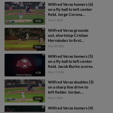
Wilfred Veras homers (6)
on a fly ball to left center
field. Jorge Corona
scores.
June 7, 2026
0:20
Wilfred Veras grounds
out, shortstop Cristian
Hernández to first
baseman Dylan Jasso.
May 29, 2026
0:20
Samuel Zavala scores.
Wilfred Veras homers (5)
on a fly ball to left center
field. Jacob Burke scores.
May 17, 2026
0:20
Wilfred Veras doubles (3)
on a sharp line drive to
left fielder Jordan
Nwogu. Samuel Zavala
May 6, 2026
0:16
scores. Jacob Burke
scores. Alec Makarewicz
Wilfred Veras homers (4)
to 3rd.
on a fly ball to right field.