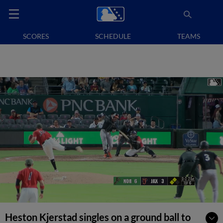
SCORES
SCHEDULE
TEAMS
Heston Kjerstad singles on a ground ball to