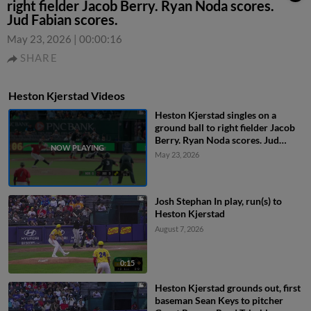
right fielder Jacob Berry. Ryan Noda scores.
Jud Fabian scores.
May 23, 2026
|
00:00:16
SHARE
Heston Kjerstad Videos
Heston Kjerstad singles on a
ground ball to right fielder Jacob
Berry. Ryan Noda scores. Jud
Fabian scores.
May 23, 2026
Josh Stephan In play, run(s) to
Heston Kjerstad
August 7, 2026
0:15
Heston Kjerstad grounds out, first
baseman Sean Keys to pitcher