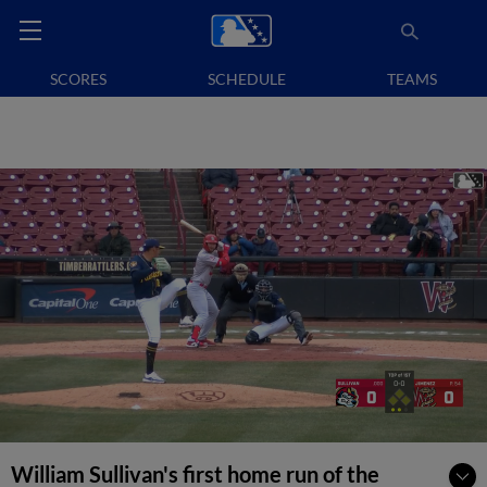
SCORES
SCHEDULE
TEAMS
William Sullivan's first home run of the