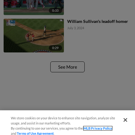
0:33
William Sullivan's leadoff homer
July 3, 2024
0:29
See More
We store cookies on your device to enhance site navigation, analyze site
usage, and assist in our marketing efforts.
By continuing to use our services, you agree to the
MLB Privacy Policy
and
Terms of Use Agreement
.