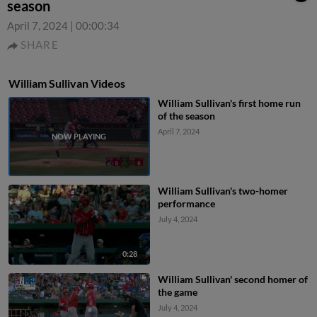
season
April 7, 2024
|
00:00:34
SHARE
William Sullivan Videos
William Sullivan's first home run
of the season
April 7, 2024
William Sullivan's two-homer
performance
July 4, 2024
0:28
William Sullivan' second homer of
the game
July 4, 2024