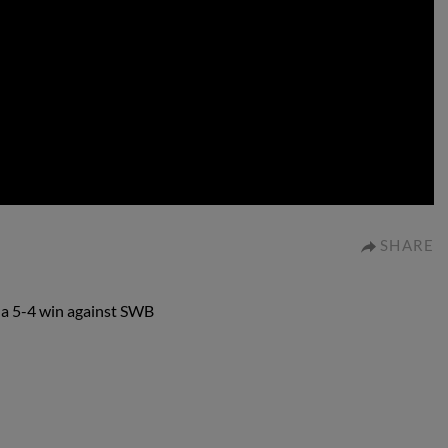
0:00
SHARE
n a 5-4 win against SWB