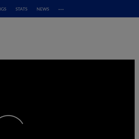
…
NGS
STATS
NEWS