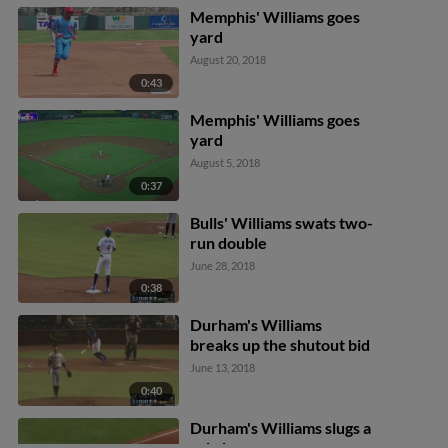
Memphis' Williams goes
yard
August 20, 2018
0:43
Memphis' Williams goes
yard
August 5, 2018
0:37
Bulls' Williams swats two-
run double
June 28, 2018
0:38
Durham's Williams
breaks up the shutout bid
June 13, 2018
0:40
Durham's Williams slugs a
solo home run