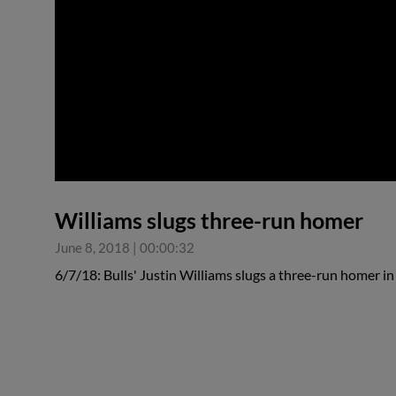
0:00
Williams slugs three-run homer
June 8, 2018
|
00:00:32
6/7/18: Bulls' Justin Williams slugs a three-run homer i