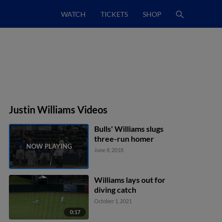
WATCH
TICKETS
SHOP
Justin Williams Videos
Bulls' Williams slugs
three-run homer
June 8, 2018
Williams lays out for
diving catch
October 1, 2021
0:17