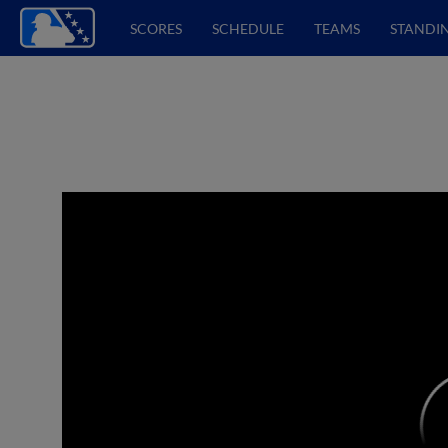
SCORES
SCHEDULE
TEAMS
STANDI