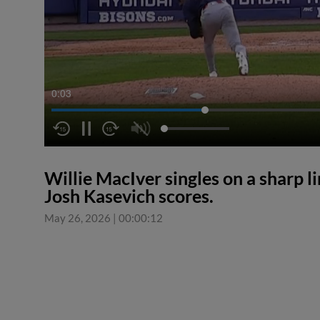
0:03
Willie MacIver singles on a sharp lin
Josh Kasevich scores.
May 26, 2026
|
00:00:12