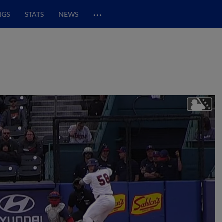
…
NGS
STATS
NEWS