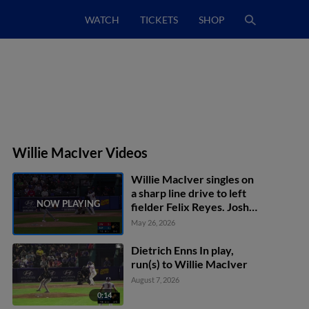
WATCH
TICKETS
SHOP
Willie MacIver Videos
Willie MacIver singles on
a sharp line drive to left
fielder Felix Reyes. Josh
Kasevich scores.
May 26, 2026
Dietrich Enns In play,
run(s) to Willie MacIver
August 7, 2026
0:14