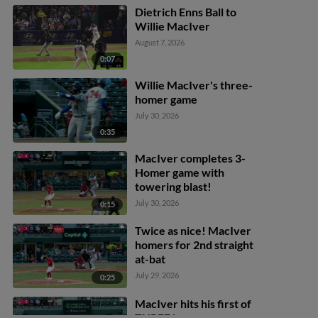
Dietrich Enns Ball to
Willie MacIver
August 7, 2026
0:07
Willie MacIver's three-
homer game
July 30, 2026
0:35
MacIver completes 3-
Homer game with
towering blast!
July 30, 2026
0:15
Twice as nice! MacIver
homers for 2nd straight
at-bat
July 29, 2026
0:25
MacIver hits his first of
THREE home runs