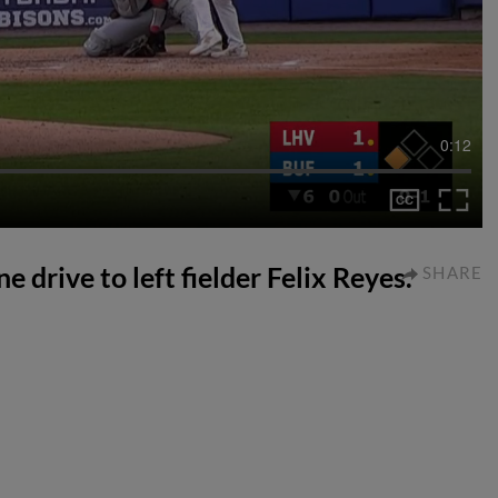
0:12
e drive to left fielder Felix Reyes.
SHARE