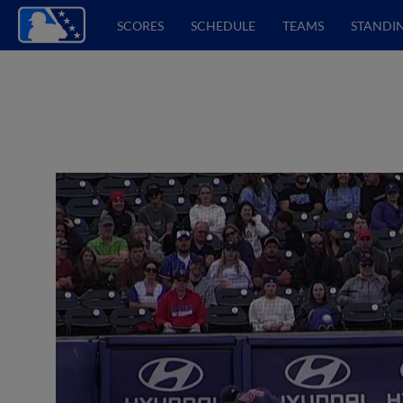
SCORES
SCHEDULE
TEAMS
STANDI