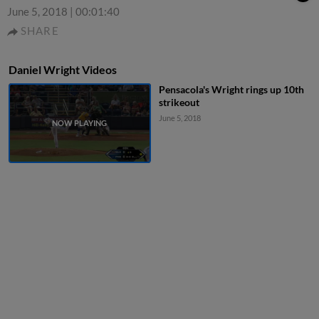
June 5, 2018
|
00:01:40
SHARE
Daniel Wright Videos
Pensacola's Wright rings up 10th
strikeout
June 5, 2018