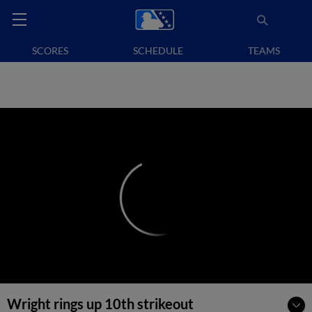
SCORES
SCHEDULE
TEAMS
Wright rings up 10th strikeout