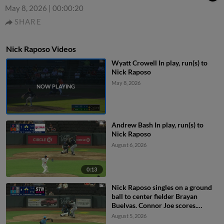
May 8, 2026
|
00:00:20
SHARE
Nick Raposo Videos
Wyatt Crowell In play, run(s) to
Nick Raposo
May 8, 2026
Andrew Bash In play, run(s) to
Nick Raposo
August 6, 2026
0:13
Nick Raposo singles on a ground
ball to center fielder Brayan
Buelvas. Connor Joe scores.
Jakson Reetz to 2nd.
August 5, 2026