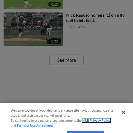
0:15
Nick Raposo homers (1) on a fly
ball to left field.
July 28, 2026
0:28
See More
We store cookies on your device to enhance site navigation, analyze site
usage, and assist in our marketing efforts.
By continuing to use our services, you agree to the
MLB Privacy Policy
and
Terms of Use Agreement
.