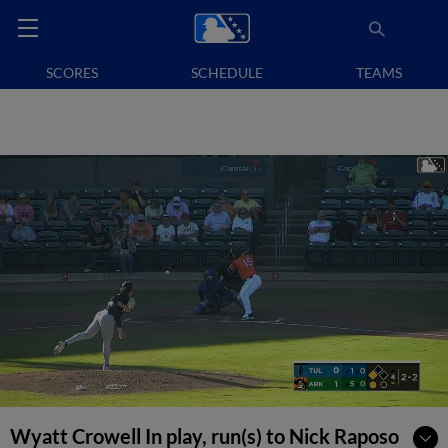
SCORES
SCHEDULE
TEAMS
Wyatt Crowell In play, run(s) to Nick Raposo