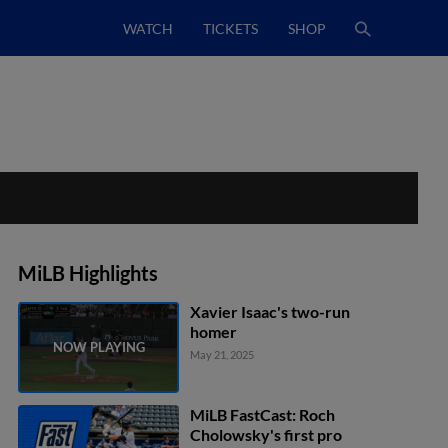
WATCH
TICKETS
SHOP
MiLB Highlights
Xavier Isaac's two-run
homer
May 21, 2025
MiLB FastCast: Roch
Cholowsky's first pro