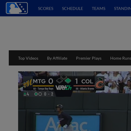
SCORES
SCHEDULE
TEAMS
STANDI
Top Videos
By Affiliate
Premier Plays
Home Run