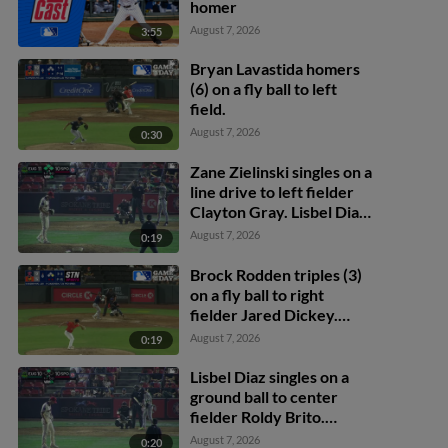
homer
August 7, 2026
3:55
Bryan Lavastida homers
(6) on a fly ball to left
field.
August 7, 2026
0:30
Zane Zielinski singles on a
line drive to left fielder
Clayton Gray. Lisbel Diaz
scores. Walker Martin to
August 7, 2026
0:19
3rd. Daniel Rogers to 2nd.
Brock Rodden triples (3)
on a fly ball to right
fielder Jared Dickey.
Patrick Wisdom scores.
August 7, 2026
0:19
Lisbel Diaz singles on a
ground ball to center
fielder Roldy Brito.
Zander Darby scores.
August 7, 2026
0:20