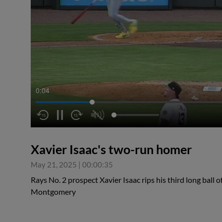
0:05
Xavier Isaac's two-run homer
May 21, 2025
|
00:00:35
Rays No. 2 prospect Xavier Isaac rips his third long ball 
Montgomery