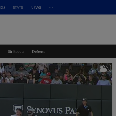
…
NGS
STATS
NEWS
s
Strikeouts
Defense