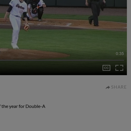
0:35
SHARE
of the year for Double-A