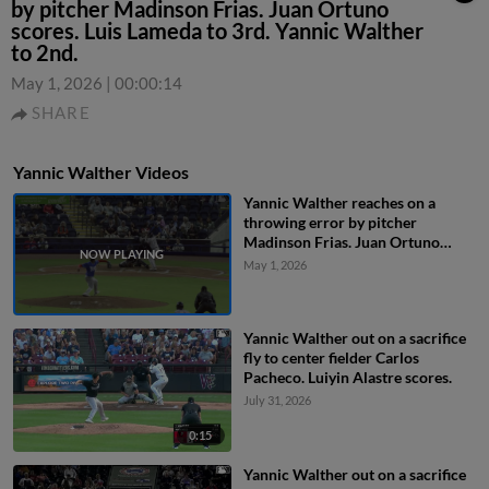
by pitcher Madinson Frias. Juan Ortuno
scores. Luis Lameda to 3rd. Yannic Walther
to 2nd.
May 1, 2026
|
00:00:14
SHARE
Yannic Walther Videos
Yannic Walther reaches on a
throwing error by pitcher
Madinson Frias. Juan Ortuno
scores. Luis Lameda to 3rd. Yannic
May 1, 2026
Walther to 2nd.
Yannic Walther out on a sacrifice
fly to center fielder Carlos
Pacheco. Luiyin Alastre scores.
July 31, 2026
0:15
Yannic Walther out on a sacrifice