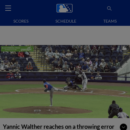
SCORES
SCHEDULE
TEAMS
Yannic Walther reaches on a throwing error