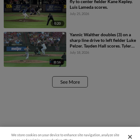
fly to center fielder Kane Kepley.
Luis Lameda scores.
July 25, 2026
0:20
Yannic Walther doubles (3) on a
sharp line drive to left fielder Luke
Pelzer. Tayden Hall scores. Tyler
Rodriguez to 3rd.
July 18, 2026
0:16
See More
We store cookies on your device to enhance site navigation, analyze site