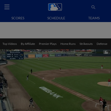
SCORES
SCHEDULE
TEAMS
Top Videos
By Affiliate
Premier Plays
Home Runs
Strikeouts
Defense