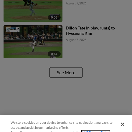
August 7, 2026
0:08
Dillon Tate In play, run(s) to
Hyeseong Kim
August 7, 2026
0:14
See More
We store cookies on your device to enhance site navigation, analyze site
usage, and assist in our marketing efforts.