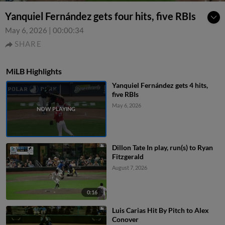
Yanquiel Fernández gets four hits, five RBIs
May 6, 2026
|
00:00:34
SHARE
MiLB Highlights
Yanquiel Fernández gets 4 hits,
five RBIs
May 6, 2026
Dillon Tate In play, run(s) to Ryan
Fitzgerald
August 7, 2026
0:16
Luis Carias Hit By Pitch to Alex
Conover