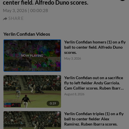
center field. Alfredo Duno scores.
May 3, 2026
|
00:00:28
SHARE
Yerlin Confidan Videos
Yerlin Confidan homers (1) on a fly
ball to center field. Alfredo Duno
scores.
May 3, 2026
Yerlin Confidan out on a sacrifice
fly to left fielder Andy Garriola.
Cam Collier scores. Ruben Ibarra
to 3rd.
August 8, 2026
0:19
Yerlin Confidan triples (1) on a fly
ball to center fielder Alex
Ramírez. Ruben Ibarra scores.