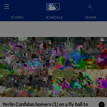
SCORES
SCHEDULE
TEAMS
Yerlin Confidan homers (1) on a fly ball to