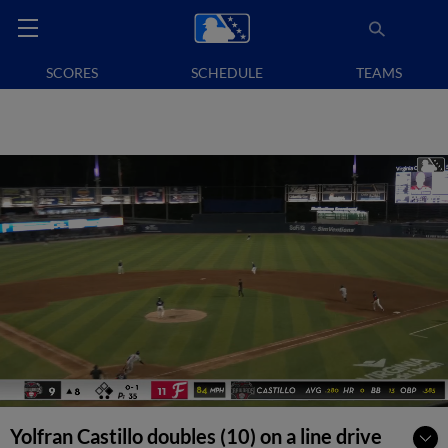
SCORES
SCHEDULE
TEAMS
Yolfran Castillo doubles (10) on a line drive