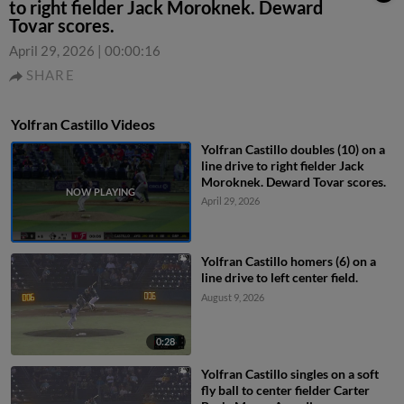
to right fielder Jack Moroknek. Deward
Tovar scores.
April 29, 2026
|
00:00:16
SHARE
Yolfran Castillo Videos
Yolfran Castillo doubles (10) on a
line drive to right fielder Jack
Moroknek. Deward Tovar scores.
April 29, 2026
Yolfran Castillo homers (6) on a
line drive to left center field.
August 9, 2026
0:28
Yolfran Castillo singles on a soft
fly ball to center fielder Carter